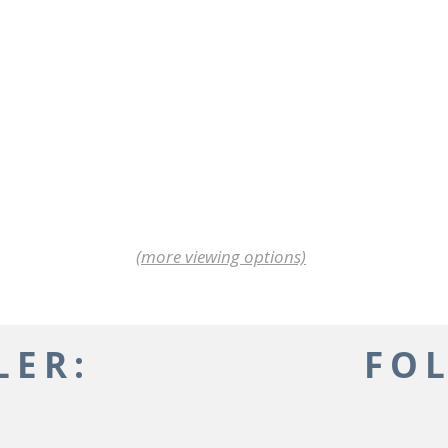
(more viewing options)
LER:
FO