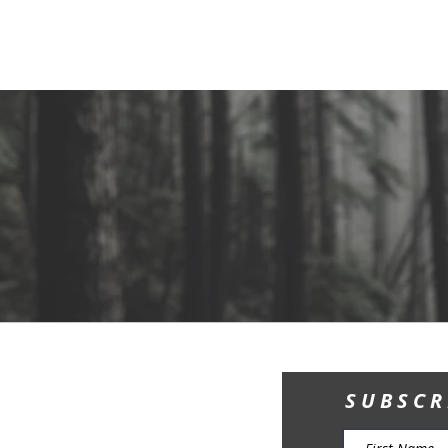
SUBSCR